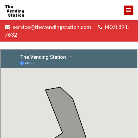
service@thevendingstation.com
(407) 891-
7632