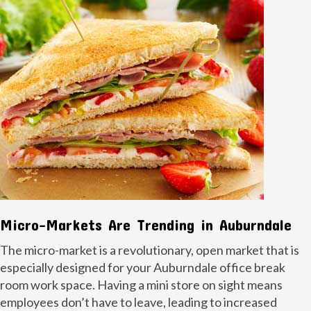
Micro-Markets Are Trending in Auburndale
The micro-market is a revolutionary, open market that is
especially designed for your Auburndale office break
room work space. Having a mini store on sight means
employees don’t have to leave, leading to increased