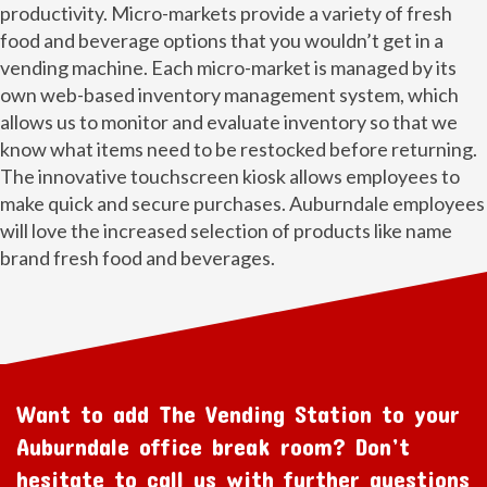
productivity. Micro-markets provide a variety of fresh
food and beverage options that you wouldn’t get in a
vending machine. Each micro-market is managed by its
own web-based inventory management system, which
allows us to monitor and evaluate inventory so that we
know what items need to be restocked before returning.
The innovative touchscreen kiosk allows employees to
make quick and secure purchases. Auburndale employees
will love the increased selection of products like name
brand fresh food and beverages.
Want to add The Vending Station to your
Auburndale office break room? Don’t
hesitate to call us with further questions