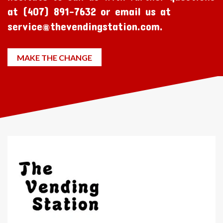
at (407) 891-7632 or email us at
service@thevendingstation.com.
MAKE THE CHANGE