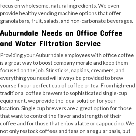
focus on wholesome, natural ingredients. We even
provide healthy vending machine options that offer
granola bars, fruit, salads, and non-carbonate beverages.
Auburndale Needs an Office Coffee
and Water Filtration Service
Providing your Auburndale employees with office coffee
is a great way to boost company morale and keep them
focused on the job. Stir sticks, napkins, creamers, and
everything you need will always be provided to brew
yourself your perfect cup of coffee or tea. From high-end
traditional coffee brewers to sophisticated single-cup
equipment, we provide the ideal solution for your
location. Single cup brewers are a great option for those
that want to control the flavor and strength of their
coffee and for those that enjoy a latte or cappuccino. We
not only restock coffees and teas on a regular basis, but