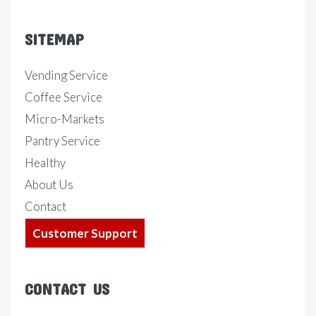
SITEMAP
Vending Service
Coffee Service
Micro-Markets
Pantry Service
Healthy
About Us
Contact
Customer Support
CONTACT US