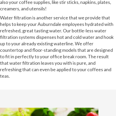
also your coffee supplies, like stir sticks, napkins, plates,
creamers, and utensils!
Water filtration is another service that we provide that
helps to keep your Auburndale employees hydrated with
refreshed, great tasting water. Our bottle-less water
filtration systems dispenses hot and cold water and hook
up to your already existing waterline. We offer
countertop and floor-standing models that are designed
to fit in perfectly to your office break room. The result
that water filtration leaves you with is pure, and
refreshing that can even be applied to your coffees and
teas.