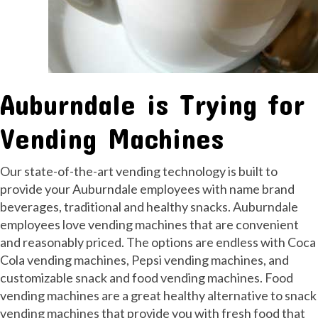
Auburndale is Trying for
Vending Machines
Our state-of-the-art vending technology is built to
provide your Auburndale employees with name brand
beverages, traditional and healthy snacks. Auburndale
employees love vending machines that are convenient
and reasonably priced. The options are endless with Coca
Cola vending machines, Pepsi vending machines, and
customizable snack and food vending machines. Food
vending machines are a great healthy alternative to snack
vending machines that provide you with fresh food that