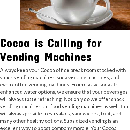
Cocoa is Calling for
Vending Machines
Always keep your Cocoa office break room stocked with
snack vending machines, soda vending machines, and
even coffee vending machines. From classic sodas to
enhanced water options, we ensure that your beverages
will always taste refreshing. Not only do we offer snack
vending machines but food vending machines as well, that
will always provide fresh salads, sandwiches, fruit, and
many other healthy options. Subsidized vending is an
excellent way to boost company morale. Your Cocoa