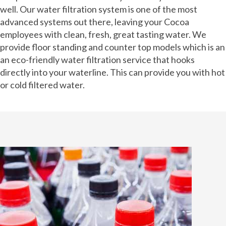
well. Our water filtration system is one of the most
advanced systems out there, leaving your Cocoa
employees with clean, fresh, great tasting water. We
provide floor standing and counter top models which is an
an eco-friendly water filtration service that hooks
directly into your waterline. This can provide you with hot
or cold filtered water.