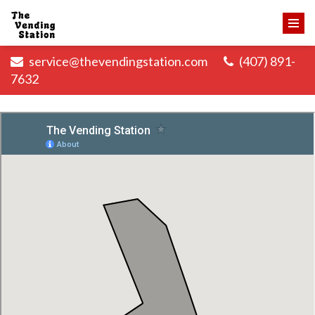
service@thevendingstation.com
(407) 891-
7632