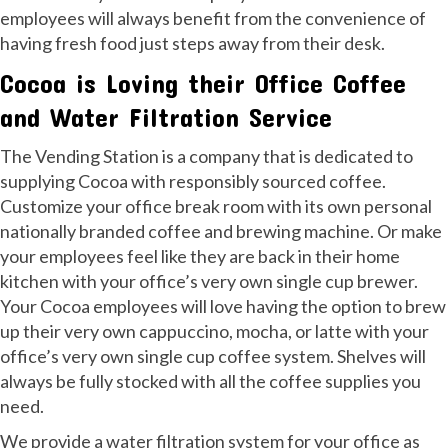
employees will always benefit from the convenience of
having fresh food just steps away from their desk.
Cocoa is Loving their Office Coffee
and Water Filtration Service
The Vending Station is a company that is dedicated to
supplying Cocoa with responsibly sourced coffee.
Customize your office break room with its own personal
nationally branded coffee and brewing machine. Or make
your employees feel like they are back in their home
kitchen with your office’s very own single cup brewer.
Your Cocoa employees will love having the option to brew
up their very own cappuccino, mocha, or latte with your
office’s very own single cup coffee system. Shelves will
always be fully stocked with all the coffee supplies you
need.
We provide a water filtration system for your office as