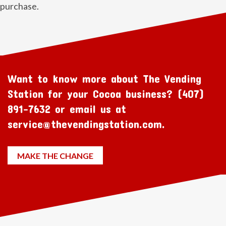
purchase.
Want to know more about The Vending
Station for your Cocoa business? (407)
891-7632 or email us at
service@thevendingstation.com.
MAKE THE CHANGE