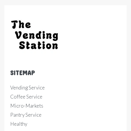
SITEMAP
Vending Service
Coffee Service
Micro-Markets
Pantry Service
Healthy