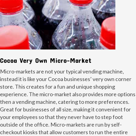
Cocoa Very Own Micro-Market
Micro-markets are not your typical vending machine,
instead it is like your Cocoa businesses’ very own corner
store. This creates for a fun and unique shopping
experience. The micro-market also provides more options
then a vending machine, catering to more preferences.
Great for businesses of all size, making it convenient for
your employees so that they never have to step foot
outside of the office. Micro-markets are run by self-
checkout kiosks that allow customers to run the entire