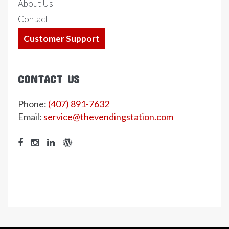
About Us
Contact
Customer Support
CONTACT US
Phone:
(407) 891-7632
Email:
service@thevendingstation.com