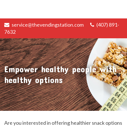
service@thevendingstation.com
(407) 891-
7632
Empower healthy people with
healthy options
Are you interested in offering healthier snack options