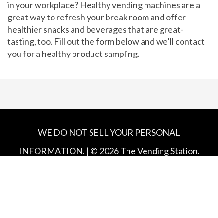
in your workplace? Healthy vending machines are a
great way to refresh your break room and offer
healthier snacks and beverages that are great-
tasting, too. Fill out the form below and we’ll contact
you for a healthy product sampling.
WE DO NOT SELL YOUR PERSONAL
INFORMATION. | ©
2026
The Vending Station.