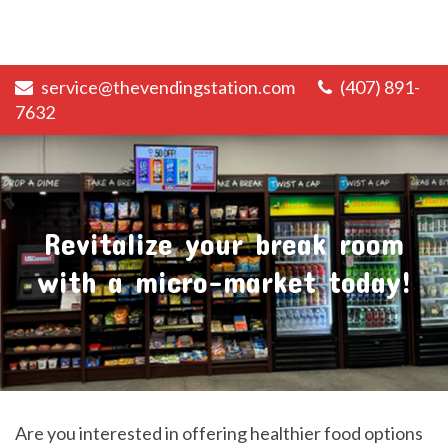
service@thevendingstation.com
(407) 891-
7632
Revitalize your break room
with a micro-market today!
Are you interested in offering healthier food options