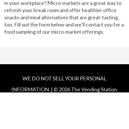
in your workplace? Micro-markets are a great way to
refresh your break room and offer healthier office
snacks and meal alternatives that are great-tasting,
too. Fill out the form below and we’ll contact you for a
food sampling of our micro-market offerings.
WE DO NOT SELL YOUR PERSONAL
INFORMATION. | ©
2026
The Vending Station.